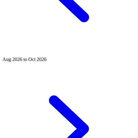
Aug 2026 to Oct 2026