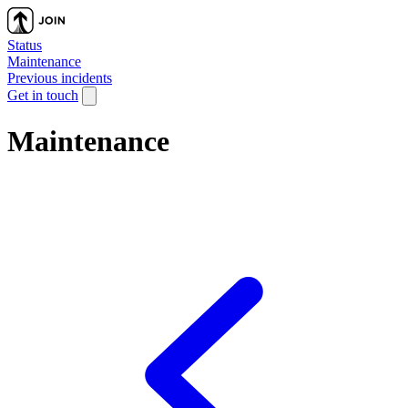
Status
Maintenance
Previous incidents
Get in touch
Maintenance